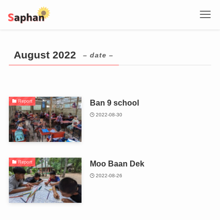
August 2022
– date –
Ban 9 school
Report
2022-08-30
Moo Baan Dek
Report
2022-08-26