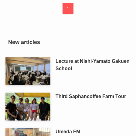
1
New articles
Lecture at Nishi-Yamato Gakuen
School
Third Saphancoffee Farm Tour
Umeda FM