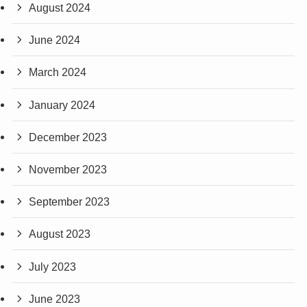
August 2024
June 2024
March 2024
January 2024
December 2023
November 2023
September 2023
August 2023
July 2023
June 2023