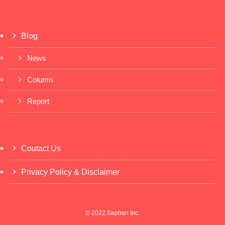
Blog
News
Column
Report
Coutact Us
Privacy Policy & Disclaimer
©
2022 Saphan Inc.