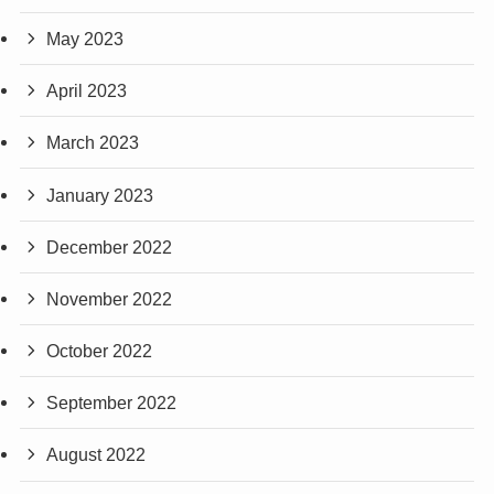
May 2023
April 2023
March 2023
January 2023
December 2022
November 2022
October 2022
September 2022
August 2022