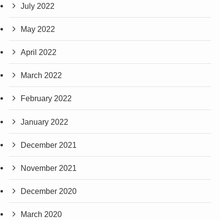
July 2022
May 2022
April 2022
March 2022
February 2022
January 2022
December 2021
November 2021
December 2020
March 2020