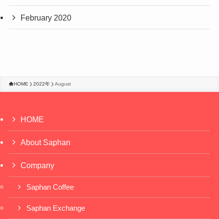
February 2020
HOME
2022年
August
HOME
About Saphan
Company
Saphan Coffee
Saphan Exchange