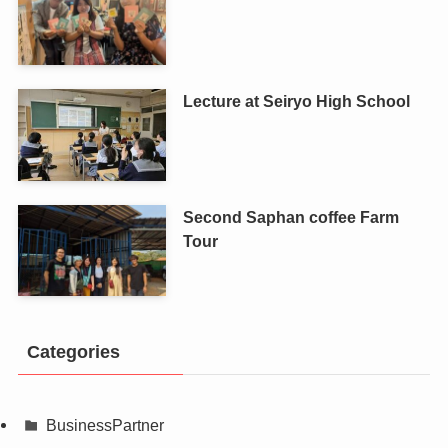
Lecture at Seiryo High School
Second Saphan coffee Farm
Tour
Categories
BusinessPartner