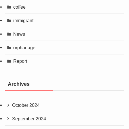
coffee
immigrant
News
orphanage
Report
Archives
October 2024
September 2024