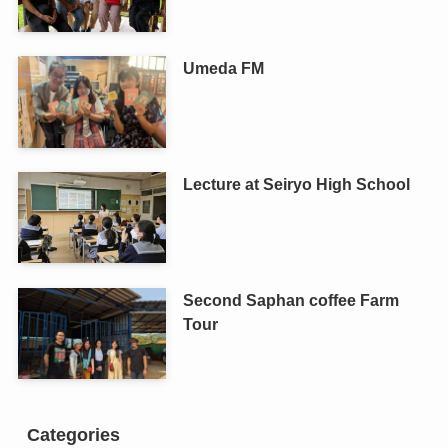
Umeda FM
Lecture at Seiryo High School
Second Saphan coffee Farm
Tour
Categories