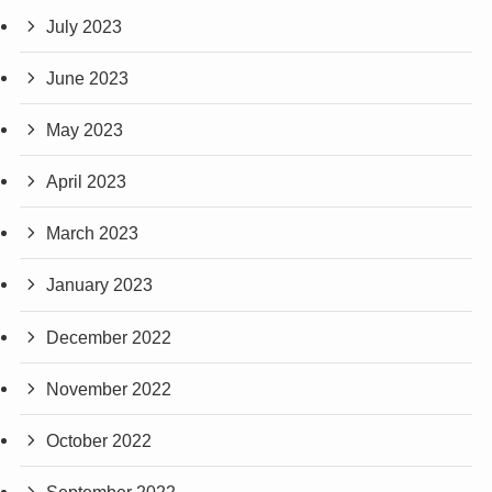
July 2023
June 2023
May 2023
April 2023
March 2023
January 2023
December 2022
November 2022
October 2022