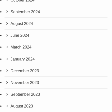
September 2024
August 2024
June 2024
March 2024
January 2024
December 2023
November 2023
September 2023
August 2023