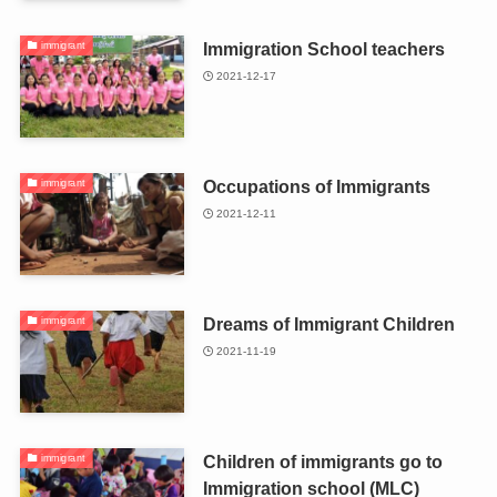
Immigration School teachers
immigrant
2021-12-17
Occupations of Immigrants
immigrant
2021-12-11
Dreams of Immigrant Children
immigrant
2021-11-19
Children of immigrants go to
immigrant
Immigration school (MLC)