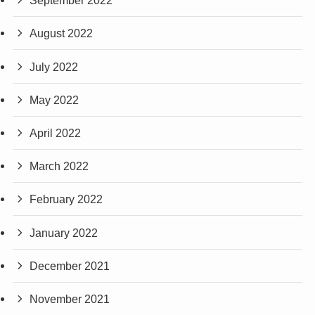
September 2022
August 2022
July 2022
May 2022
April 2022
March 2022
February 2022
January 2022
December 2021
November 2021