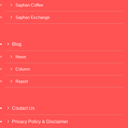
Saphan Coffee
Saphan Exchange
Blog
News
Column
Report
Coutact Us
Privacy Policy & Disclaimer