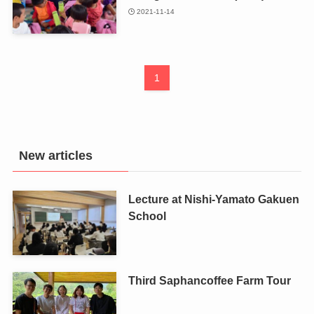
2021-11-14
1
New articles
Lecture at Nishi-Yamato Gakuen
School
Third Saphancoffee Farm Tour