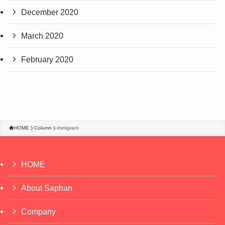
December 2020
March 2020
February 2020
HOME
Column
immigrant
HOME
About Saphan
Company