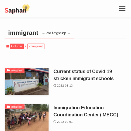
immigrant
– category –
Column
immigrant
Current status of Covid-19-
immigrant
stricken immigrant schools
2022-03-13
Immigration Education
immigrant
Coordination Center ( MECC)
2022-02-01