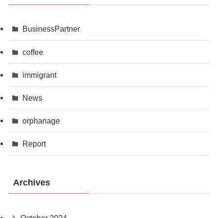
BusinessPartner
coffee
immigrant
News
orphanage
Report
Archives
October 2024